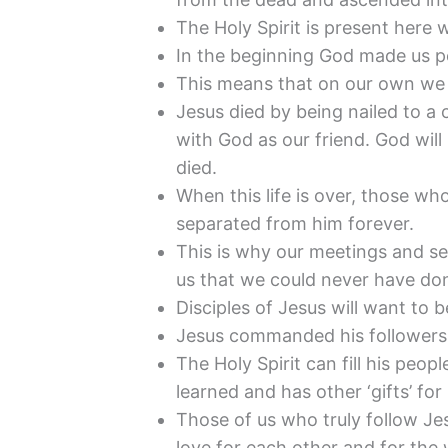
The Holy Spirit is present here
In the beginning God made us pe
This means that on our own we 
Jesus died by being nailed to a 
with God as our friend. God will 
died.
When this life is over, those wh
separated from him forever.
This is why our meetings and s
us that we could never have don
Disciples of Jesus will want to b
Jesus commanded his followers 
The Holy Spirit can fill his pe
learned and has other ‘gifts’ for
Those of us who truly follow Jes
love for each other and for the 