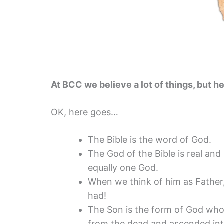
At BCC we believe a lot of things, but he
OK, here goes…
The Bible is the word of God.
The God of the Bible is real and
equally one God.
When we think of him as Father,
had!
The Son is the form of God who 
from the dead and ascended in