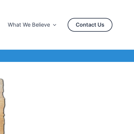
What We Believe
Contact Us