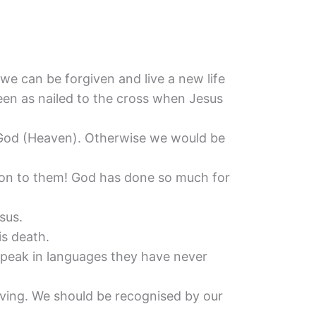
…
 we can be forgiven and live a new life
 seen as nailed to the cross when Jesus
ith God (Heaven). Otherwise we would be
ion to them! God has done so much for
sus.
s death.
 speak in languages they have never
living. We should be recognised by our