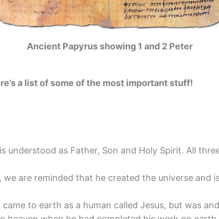
Ancient Papyrus showing 1 and 2 Peter
re’s a list of some of the most important stuff!
 is understood as Father, Son and Holy Spirit. All thr
 we are reminded that he created the universe and i
came to earth as a human called Jesus, but was and i
to heaven when he had completed his work on earth.