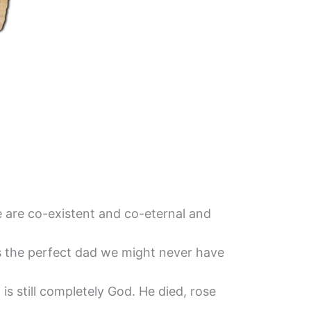
ee are co-existent and co-eternal and
s the perfect dad we might never have
s still completely God. He died, rose