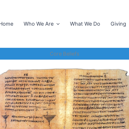
Home
Who We Are
What We Do
Giving
Core Beliefs