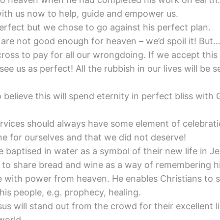
 with us now to help, guide and empower us.
rfect but we chose to go against his perfect plan.
are not good enough for heaven – we’d spoil it! But
cross to pay for all our wrongdoing. If we accept this
see us as perfect! All the rubbish in our lives will be
o believe this will spend eternity in perfect bliss w
ervices should always have some element of celebrat
e for ourselves and that we did not deserve!
e baptised in water as a symbol of their new life in Je
to share bread and wine as a way of remembering hi
ople with power from heaven. He enables Christians to
 his people, e.g. prophecy, healing.
us will stand out from the crowd for their excellent 
world.