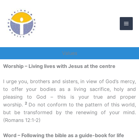
Skip
to
content
Values
Worship – Living lives with Jesus at the centre
I urge you, brothers and sisters, in view of God’s mercy,
to offer your bodies as a living sacrifice, holy and
pleasing to God – this is your true and proper
2
worship.
Do not conform to the pattern of this world,
but be transformed by the renewing of your mind.
(Romans 12:1-2)
Word – Following the bible as a guide-book for life