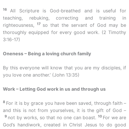
16
All Scripture is God-breathed and is useful for
teaching, rebuking, correcting and training in
17
righteousness,
so that the servant of God may be
thoroughly equipped for every good work. (2 Timothy
3:16-17)
Oneness – Being a loving church family
By this everyone will know that you are my disciples, if
you love one another.’ (John 13:35)
Work – Letting God work in us and through us
8
For it is by grace you have been saved, through faith –
and this is not from yourselves, it is the gift of God –
9
10
not by works, so that no one can boast.
For we are
God’s handiwork, created in Christ Jesus to do good