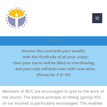
Skip
to
content
GIVING
Honour the Lord with your wealth,
with the firstfruits of all your crops;
then your barns will be filled to overflowing,
and your vats will brim over with new wine.
(Proverbs 3:9-10)
Members of BCC are encouraged to give to the work of
the church. The biblical principle of tithing (giving 10%
of our income) is particularly encouraged. This enables