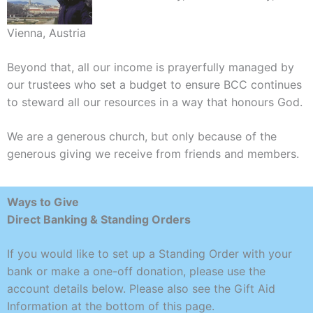
Vienna, Austria
Beyond that, all our income is prayerfully managed by
our trustees who set a budget to ensure BCC continues
to steward all our resources in a way that honours God.
We are a generous church, but only because of the
generous giving we receive from friends and members.
Ways to Give
Direct Banking & Standing Orders
If you would like to set up a Standing Order with your
bank or make a one-off donation, please use the
account details below. Please also see the Gift Aid
Information at the bottom of this page.