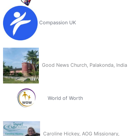
Compassion UK
Good News Church, Palakonda, India
World of Worth
Caroline Hickey, AOG Missionary,