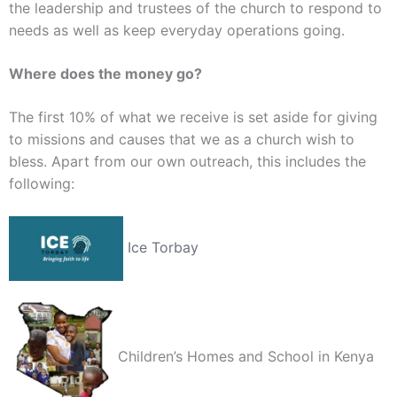
the leadership and trustees of the church to respond to
needs as well as keep everyday operations going.
Where does the money go?
The first 10% of what we receive is set aside for giving
to missions and causes that we as a church wish to
bless. Apart from our own outreach, this includes the
following:
Ice Torbay
Children’s Homes and School in Kenya