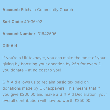
Account:
Brixham Community Church
Sort Code:
40-36-02
Account Number:
31642596
Gift Aid
If you’re a UK taxpayer, you can make the most of your
giving by boosting your donation by 25p for every £1
you donate – at no cost to you!
Gift Aid allows us to reclaim basic tax paid on
donations made by UK taxpayers. This means that if
you give £200.00 and make a Gift Aid Declaration, your
overall contribution will now be worth £250.00.