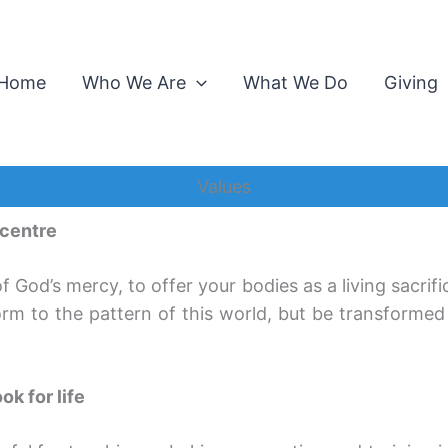
Home
Who We Are
What We Do
Giving
Values
 centre
of God’s mercy, to offer your bodies as a living sacrifi
rm to the pattern of this world, but be transforme
ok for life