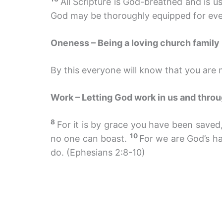
All Scripture is God-breathed and is u
God may be thoroughly equipped for eve
Oneness – Being a loving church family
By this everyone will know that you are m
Work – Letting God work in us and thro
8
For it is by grace you have been saved, 
10
no one can boast.
For we are God’s h
do. (Ephesians 2:8-10)