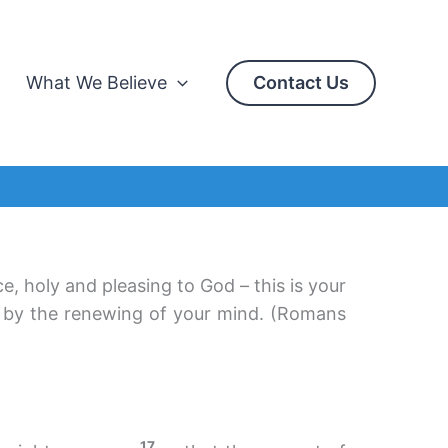
What We Believe
Contact Us
ce, holy and pleasing to God – this is your
d by the renewing of your mind. (Romans
17