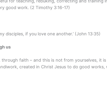
seful for teaching, rebuking, correcting and training 
ry good work. (2 Timothy 3:16-17)
y disciples, if you love one another.’ (John 13:35)
ugh us
through faith – and this is not from yourselves, it is
andiwork, created in Christ Jesus to do good works,