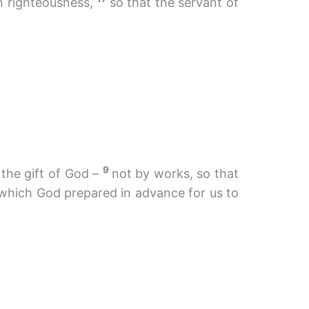
in righteousness,
so that the servant of
9
 the gift of God –
not by works, so that
 which God prepared in advance for us to