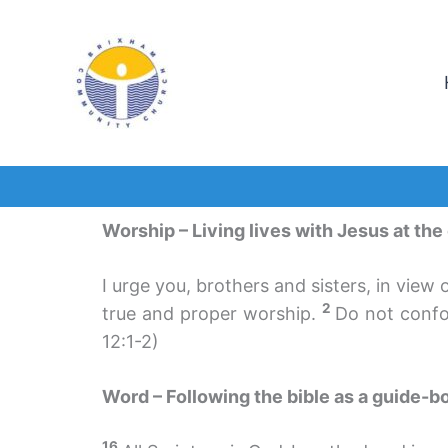
Skip
to
content
Worship – Living lives with Jesus at the
I urge you, brothers and sisters, in view 
2
true and proper worship.
Do not confo
12:1-2)
Word – Following the bible as a guide-bo
16