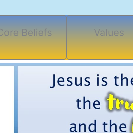
Core Beliefs
Values