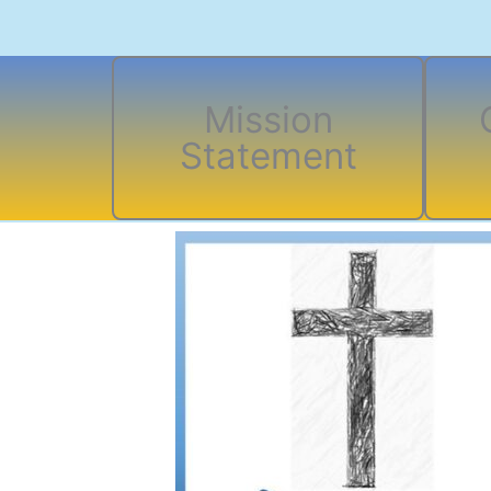
Mission
Statement