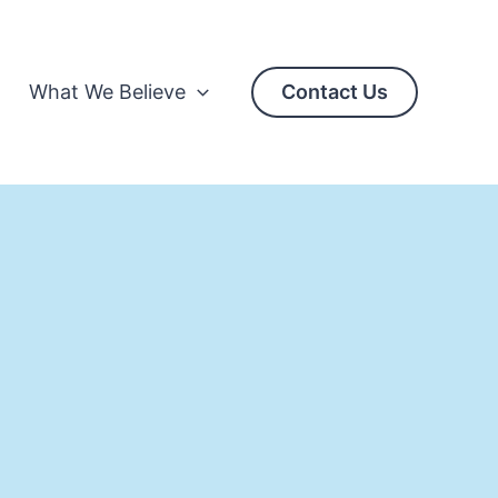
What We Believe
Contact Us