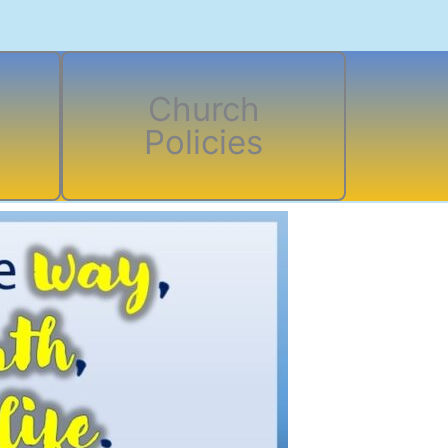
Church
Policies