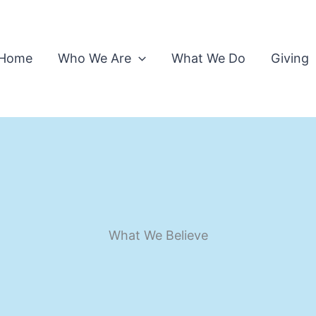
Home
Who We Are
What We Do
Giving
What We Believe